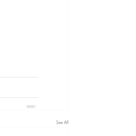
See All