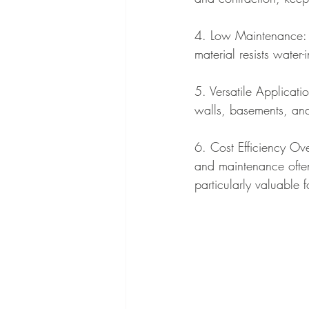
4. Low Maintenance: S
material resists wate
5. Versatile Applicatio
walls, basements, and 
6. Cost Efficiency Ove
and maintenance often 
particularly valuable f