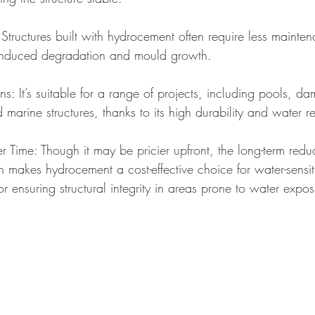
tructures built with hydrocement often require less mainten
r-induced degradation and mould growth.
ns: It’s suitable for a range of projects, including pools, da
marine structures, thanks to its high durability and water re
r Time: Though it may be pricier upfront, the long-term reduc
makes hydrocement a cost-effective choice for water-sensitiv
or ensuring structural integrity in areas prone to water expos