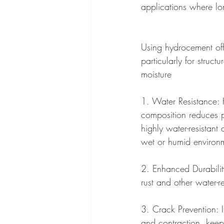
applications where lon
Using hydrocement offe
particularly for struct
moisture
1. Water Resistance:
composition reduces p
highly water-resistant 
wet or humid environ
2. Enhanced Durabilit
rust and other water-r
3. Crack Prevention: 
and contraction, keepi