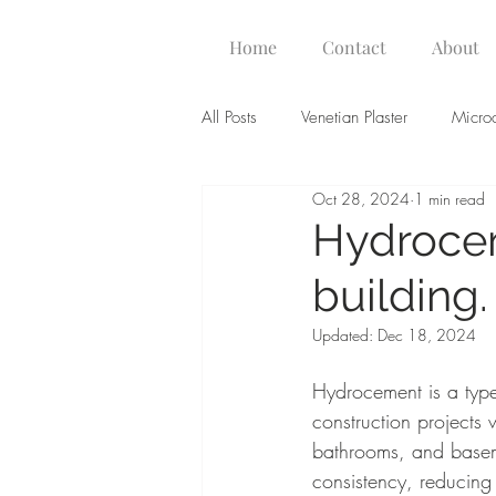
Home
Contact
About
All Posts
Venetian Plaster
Micro
Oct 28, 2024
1 min read
Hydrocem
building.
Updated:
Dec 18, 2024
Hydrocement is a type
construction projects 
bathrooms, and basem
consistency, reducing 