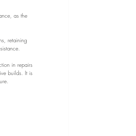
ance, as the 
ms, retaining 
sistance.
tion in repairs 
e builds. It is 
ure.