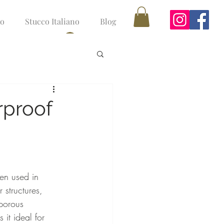
no
Stucco Italiano
Blog
Log In
rproof
en used in 
 structures, 
porous 
 it ideal for 