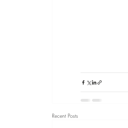
Recent Posts