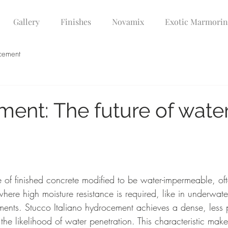
Gallery
Finishes
Novamix
Exotic Marmori
cement
ent: The future of wate
 of finished concrete modified to be water-impermeable, oft
where high moisture resistance is required, like in underwater
ents. Stucco Italiano hydrocement achieves a dense, less 
the likelihood of water penetration. This characteristic makes