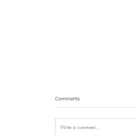
Comments
Write a comment...