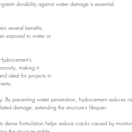
g-term durability against water damage is essential.
rs several benefits, 
ures exposed to water or 
 Hydrocement's 
orosity, making it 
and ideal for projects in 
ments.
y: By preventing water penetration, hydrocement reduces ris
elated damage, extending the structure’s lifespan.
Its dense formulation helps reduce cracks caused by moistu
ng the structure stable.