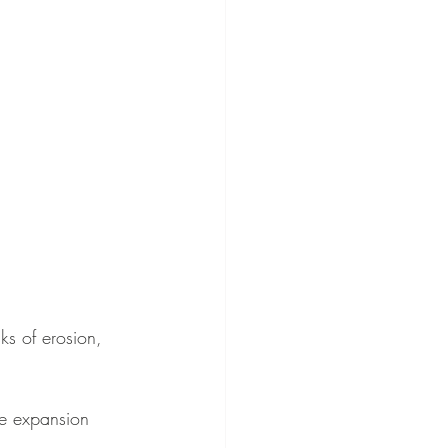
ks of erosion, 
re expansion 