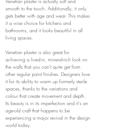
Venetian plaster is actually soft and 
smooth to the touch
. Additionally, it only 
gets better with age and wear. This makes 
it a wise choice for kitchens and 
bathrooms, and it looks beautiful in all 
living spaces.
Venetian plaster is also great for 
achieving a lived-in, mineral-rich look on 
the walls that you can't quite get from 
other regular paint finishes. Designers love 
it for its ability to warm up formerly sterile 
spaces, thanks to the variations and 
colour that create movement and depth. 
Its beauty is in its imperfection and it's an 
age-old craft that happens to be 
experiencing a major revival in the design 
world today.