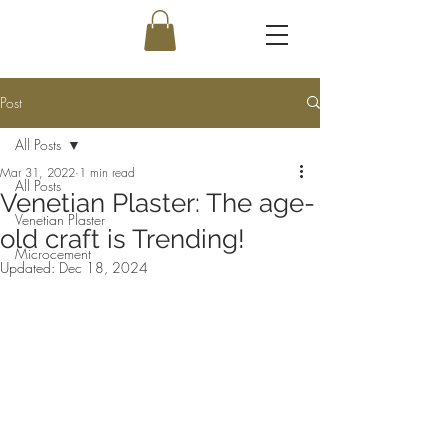
Post
All Posts
Mar 31, 2022
1 min read
All Posts
Venetian Plaster: The age-
Venetian Plaster
old craft is Trending!
Microcement
Updated:
Dec 18, 2024