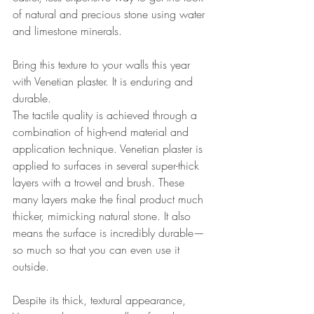
of natural and precious stone using water 
and limestone minerals. 
Bring this texture to your walls this year 
with Venetian plaster. It is enduring and 
durable. 
The 
tactile
 quality is achieved through a 
combination of high-end material and 
application technique. Venetian plaster is 
applied to surfaces in several super-thick 
layers with a trowel and brush. These 
many layers make the final product much 
thicker, mimicking natural stone. It also 
means the surface is incredibly durable—
so much so that you can even use it 
outside. 
Despite its thick, textural appearance, 