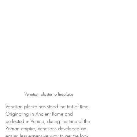
Venetian plaster to fireplace
Venetian plaster has stood the test of time. 
Originating in Ancient Rome and 
perfected in Venice, during the time of the 
Roman empire, Venetians developed 
an 
easier, less expensive way to get the look 