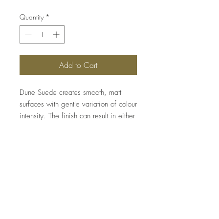
Quantity
*
Add to Cart
Dune Suede creates smooth, matt
surfaces with gentle variation of colour
intensity. The finish can result in either
sober and elegant designs, or in
textured finishes that can be
embellished with our metallic waxes
for spectacular effects