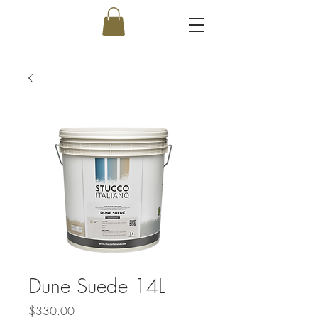
Dune Suede 14L
Price
$330.00