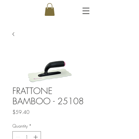
FRATTONE
BAMBOO - 25108
Price
$59.40
Quantity
*