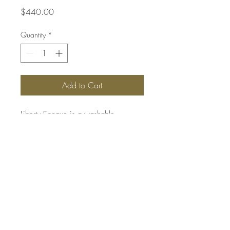
Price
$440.00
Quantity
*
Add to Cart
Liberty Epoque is a washable
decorative finish with a metallic
pearlescent effect reminiscent of silk.