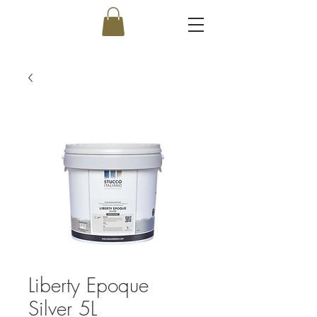
Liberty Epoque
Silver 5L