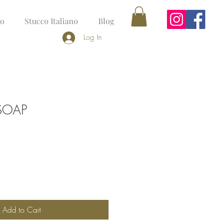
no
Stucco Italiano
Blog
Log In
 SOAP
Add to Cart