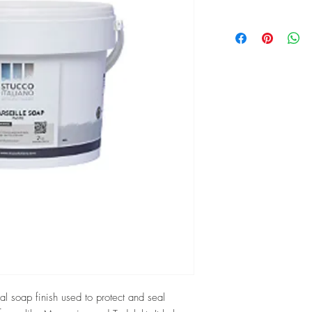
ral soap finish used to protect and seal