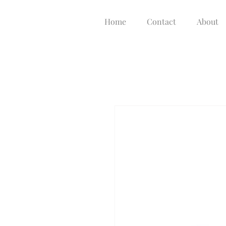
Home
Contact
About