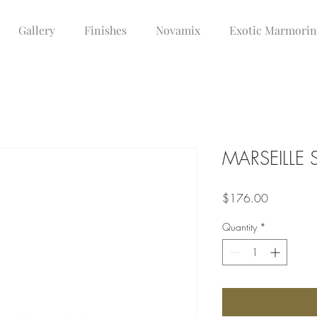
Gallery
Finishes
Novamix
Exotic Marmori
MARSEILLE
Price
$176.00
Quantity
*