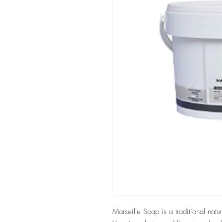
Marseille Soap is a traditional natu