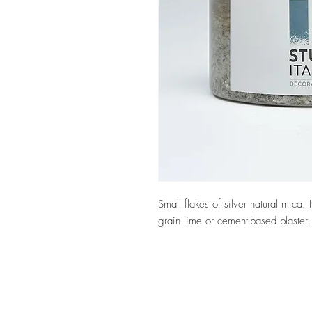
Small flakes of silver natural mica
grain lime or cement-based plaster.