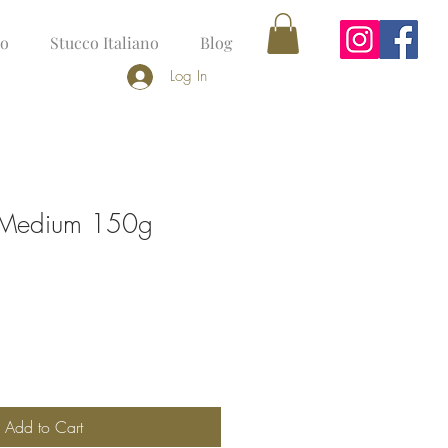
no
Stucco Italiano
Blog
Log In
r Medium 150g
Add to Cart