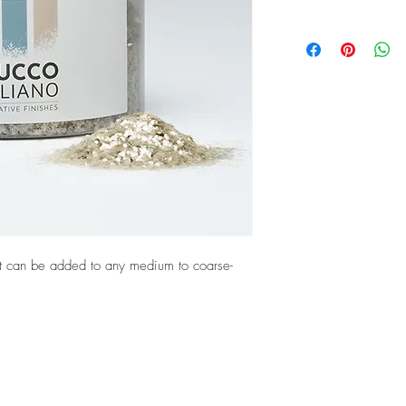
. It can be added to any medium to coarse-