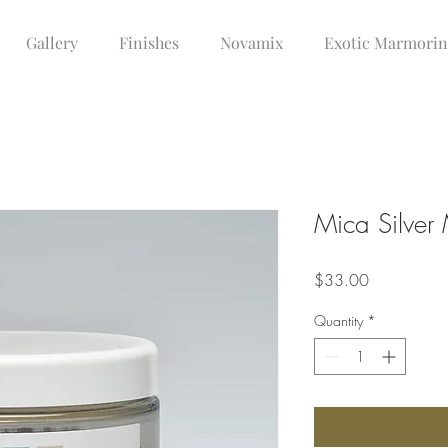
Gallery
Finishes
Novamix
Exotic Marmori
Mica Silve
Price
$33.00
Quantity
*