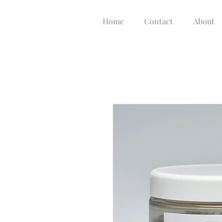
Home
Contact
About