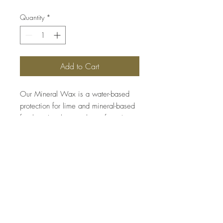
Quantity
*
Add to Cart
Our Mineral Wax is a water-based
protection for lime and mineral-based
finishes. It enhances the surfaces’
resistance to liquids and makes
cleaning easier