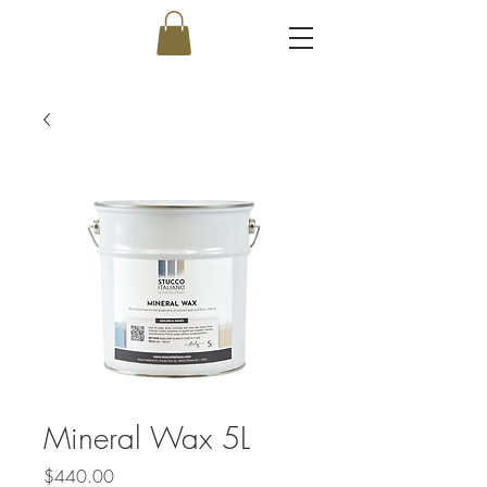
Mineral Wax 5L
Price
$440.00