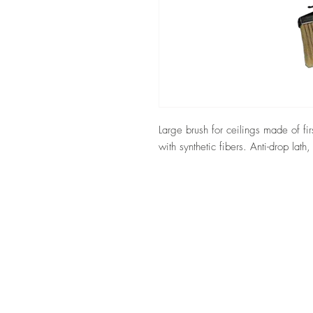
Large brush for ceilings made of fir
with synthetic fibers. Anti-drop lath