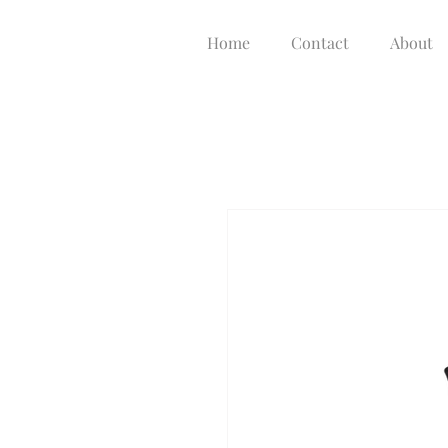
Home
Contact
About