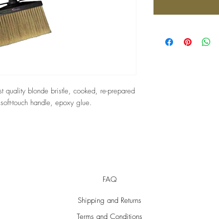
st quality blonde bristle, cooked, re-prepared
, soft-touch handle, epoxy glue.
FAQ
Shipping and Returns
Terms and Conditions