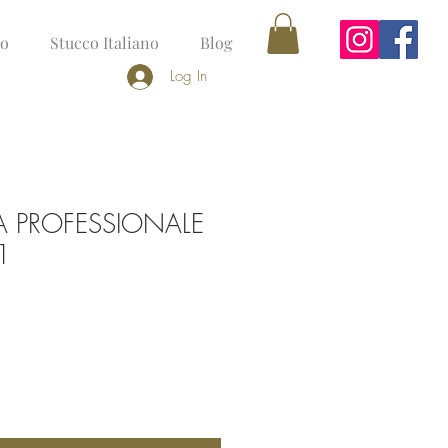
no
Stucco Italiano
Blog
Log In
A PROFESSIONALE
1