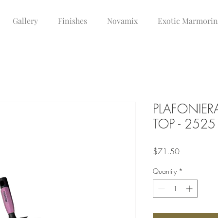
Gallery
Finishes
Novamix
Exotic Marmori
PLAFONIER
TOP - 2525
Price
$71.50
Quantity
*