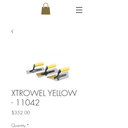
XTROWEL YELLOW
- 11042
Price
$352.00
Quantity
*